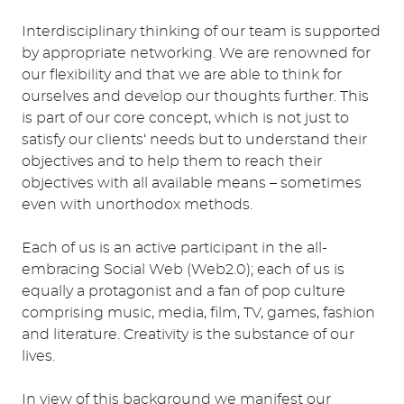
Interdisciplinary thinking of our team is supported
by appropriate networking. We are renowned for
our flexibility and that we are able to think for
ourselves and develop our thoughts further. This
is part of our core concept, which is not just to
satisfy our clients‘ needs but to understand their
objectives and to help them to reach their
objectives with all available means – sometimes
even with unorthodox methods.
Each of us is an active participant in the all-
embracing Social Web (Web2.0); each of us is
equally a protagonist and a fan of pop culture
comprising music, media, film, TV, games, fashion
and literature. Creativity is the substance of our
lives.
In view of this background we manifest our