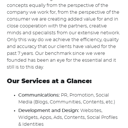
concepts equally from the perspective of the
company we work for, from the perspective of the
consumer we are creating added value for and in
close cooperation with the partners, creative
minds and specialists from our extensive network.
Only this way do we achieve the efficiency, quality
and accuracy that our clients have valued for the
past 7 years. Our benchmark since we were
founded has been an eye for the essential and it
still is to this day.
Our Services at a Glance:
Communications:
PR, Promotion, Social
Media (Blogs, Communities, Contents, etc.)
Development and Design:
Websites,
Widgets, Apps, Ads, Contents, Social Profiles
& Identities