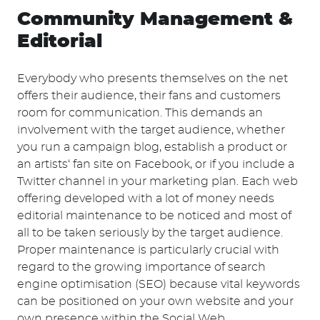
Community Management &
Editorial
Everybody who presents themselves on the net
offers their audience, their fans and customers
room for communication. This demands an
involvement with the target audience, whether
you run a campaign blog, establish a product or
an artists‘ fan site on Facebook, or if you include a
Twitter channel in your marketing plan. Each web
offering developed with a lot of money needs
editorial maintenance to be noticed and most of
all to be taken seriously by the target audience.
Proper maintenance is particularly crucial with
regard to the growing importance of search
engine optimisation (SEO) because vital keywords
can be positioned on your own website and your
own presence within the Social Web.