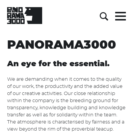
Menu
Suche
Skip
PANORAMA3000
to
content
An eye for the essential.
We are demanding when it comes to the quality
of our work, the productivity and the added value
of our creative activities. Our close relationship
within the company is the breeding ground for
transparency, knowledge building and knowledge
transfer as well as for solidarity within the team.
The atmosphere is characterised by fairness and a
view beyond the rim of the proverbial teacup.