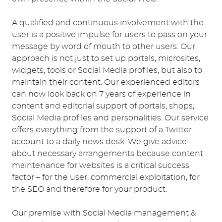
A qualified and continuous involvement with the
user is a positive impulse for users to pass on your
message by word of mouth to other users. Our
approach is not just to set up portals, microsites,
widgets, tools or Social Media profiles, but also to
maintain their content. Our experienced editors
can now look back on 7 years of experience in
content and editorial support of portals, shops,
Social Media profiles and personalities. Our service
offers everything from the support of a Twitter
account to a daily news desk. We give advice
about necessary arrangements because content
maintenance for websites is a critical success
factor – for the user, commercial exploitation, for
the SEO and therefore for your product.
Our premise with Social Media management &