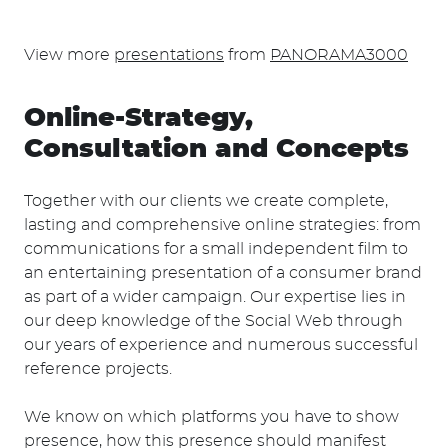
View more
presentations
from
PANORAMA3000
Online-Strategy,
Consultation and Concepts
Together with our clients we create complete,
lasting and comprehensive online strategies: from
communications for a small independent film to
an entertaining presentation of a consumer brand
as part of a wider campaign. Our expertise lies in
our deep knowledge of the Social Web through
our years of experience and numerous successful
reference projects.
We know on which platforms you have to show
presence, how this presence should manifest