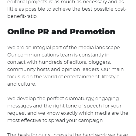
editorial projects is: as much as necessary and as
little as possible to achieve the best possible cost-
benefit-ratio.
Online PR and Promotion
We are an integral part of the media landscape.
Our communications team is constantly in
contact with hundreds of editors, bloggers,
community hosts and opinion leaders. Our main
focus is on the world of entertainment, lifestyle
and culture.
We develop the perfect dramaturgy, engaging
messages and the right tone of speech for your
request and we know exactly which media are the
most effective to spread your campaign.
The basis for our success is the hard work we have