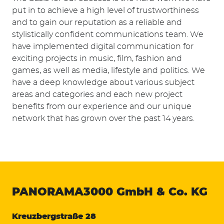
put in to achieve a high level of trustworthiness
and to gain our reputation as a reliable and
stylistically confident communications team. We
have implemented digital communication for
exciting projects in music, film, fashion and
games, as well as media, lifestyle and politics. We
have a deep knowledge about various subject
areas and categories and each new project
benefits from our experience and our unique
network that has grown over the past 14 years.
PANORAMA3000
GmbH & Co. KG
Kreuzbergstraße 28