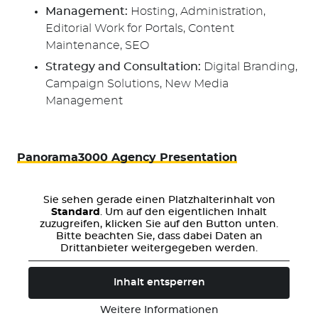
Management:
Hosting, Administration,
Editorial Work for Portals, Content
Maintenance, SEO
Strategy and Consultation:
Digital Branding,
Campaign Solutions, New Media
Management
Panorama3000 Agency Presentation
Sie sehen gerade einen Platzhalterinhalt von
Standard
. Um auf den eigentlichen Inhalt
zuzugreifen, klicken Sie auf den Button unten.
Bitte beachten Sie, dass dabei Daten an
Drittanbieter weitergegeben werden.
Inhalt entsperren
Weitere Informationen