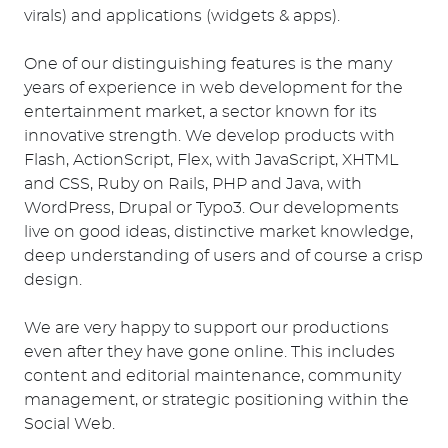
virals) and applications (widgets & apps).
One of our distinguishing features is the many
years of experience in web development for the
entertainment market, a sector known for its
innovative strength. We develop products with
Flash, ActionScript, Flex, with JavaScript, XHTML
and CSS, Ruby on Rails, PHP and Java, with
WordPress, Drupal or Typo3. Our developments
live on good ideas, distinctive market knowledge,
deep understanding of users and of course a crisp
design.
We are very happy to support our productions
even after they have gone online. This includes
content and editorial maintenance, community
management, or strategic positioning within the
Social Web.