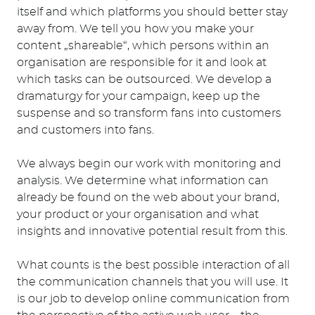
itself and which platforms you should better stay
away from. We tell you how you make your
content „shareable“, which persons within an
organisation are responsible for it and look at
which tasks can be outsourced. We develop a
dramaturgy for your campaign, keep up the
suspense and so transform fans into customers
and customers into fans.
We always begin our work with monitoring and
analysis. We determine what information can
already be found on the web about your brand,
your product or your organisation and what
insights and innovative potential result from this.
What counts is the best possible interaction of all
the communication channels that you will use. It
is our job to develop online communication from