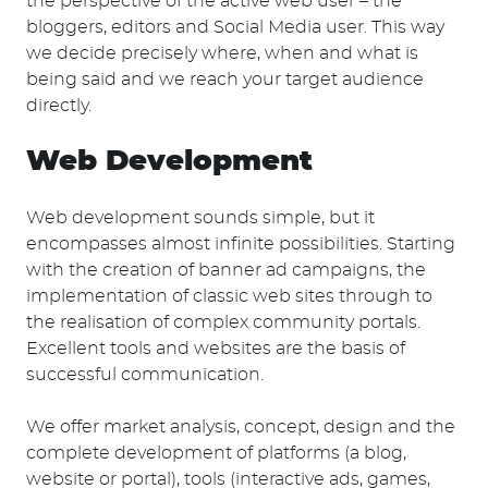
the perspective of the active web user – the
bloggers, editors and Social Media user. This way
Suchen
we decide precisely where, when and what is
nach:
being said and we reach your target audience
directly.
Web Development
Web development sounds simple, but it
encompasses almost infinite possibilities. Starting
with the creation of banner ad campaigns, the
implementation of classic web sites through to
the realisation of complex community portals.
Excellent tools and websites are the basis of
successful communication.
We offer market analysis, concept, design and the
complete development of platforms (a blog,
website or portal), tools (interactive ads, games,